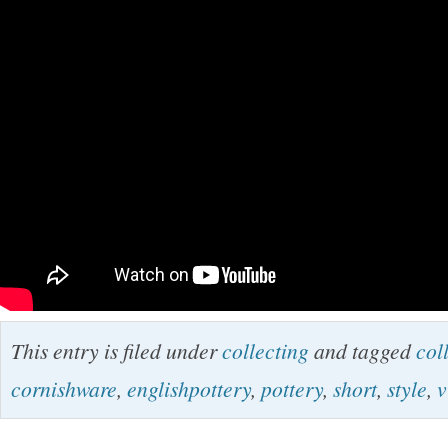
This entry is filed under
collecting
and tagged
col
cornishware
,
englishpottery
,
pottery
,
short
,
style
,
v