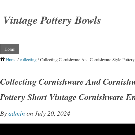
Vintage Pottery Bowls
Home
Home
/
collecting
/ Collecting Cornishware And Cornishware Style Pottery
Collecting Cornishware And Cornishw
Pottery Short Vintage Cornishware En
By
admin
on July 20, 2024