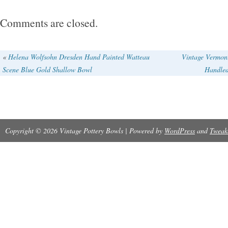
Comments are closed.
«
Helena Wolfsohn Dresden Hand Painted Watteau
Vintage Vermont
Scene Blue Gold Shallow Bowl
Handled
Copyright © 2026 Vintage Pottery Bowls | Powered by
WordPress
and
Tweak