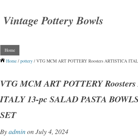
Vintage Pottery Bowls
Home
Home
/
pottery
/ VTG MCM ART POTTERY Roosters ARTISTICA ITA
VTG MCM ART POTTERY Roosters
ITALY 13-pc SALAD PASTA BOWL
SET
By
admin
on July 4, 2024