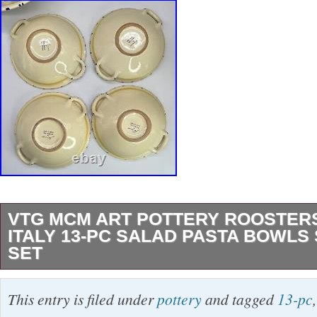
VTG MCM ART POTTERY ROOSTERS
ITALY 13-PC SALAD PASTA BOWLS
SET
Here we have a very, very special, very rare 
This entry is filed under
pottery
and tagged
13-pc
modern, 13-piece Italian art pottery service set