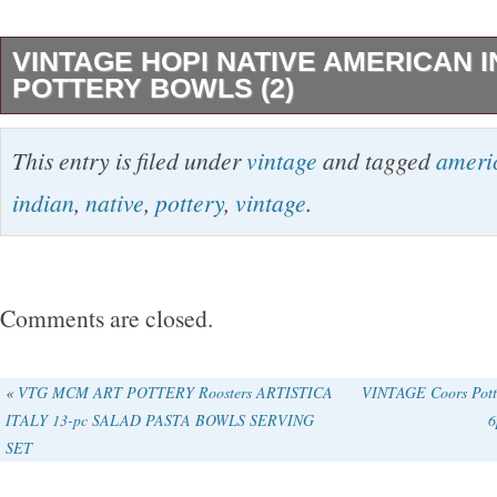
VINTAGE HOPI NATIVE AMERICAN I
POTTERY BOWLS (2)
TWO (2) NATIVE AMERICAN “HOPI” BOWL
This entry is filed under
vintage
and tagged
ameri
COILED AND HAND PAINTED. THEY HAV
indian
,
native
,
pottery
,
vintage
.
AND PAINT LOSE. THE LARGEST VERY O
CRACK THAT YOU CAN SEE. IN PICTURE
APPROXIMATELY. 5″ X 1.5″. THE SMALLE
Comments are closed.
MEASURES ABOUT 4.25″ X 1.5″. THESE 
ARE NOT SIGNED.
«
VTG MCM ART POTTERY Roosters ARTISTICA
VINTAGE Coors Potte
ITALY 13-pc SALAD PASTA BOWLS SERVING
6
SET