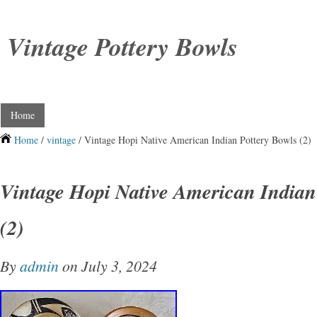
Vintage Pottery Bowls
Home
Home
/
vintage
/ Vintage Hopi Native American Indian Pottery Bowls (2)
Vintage Hopi Native American Indian
(2)
By
admin
on July 3, 2024