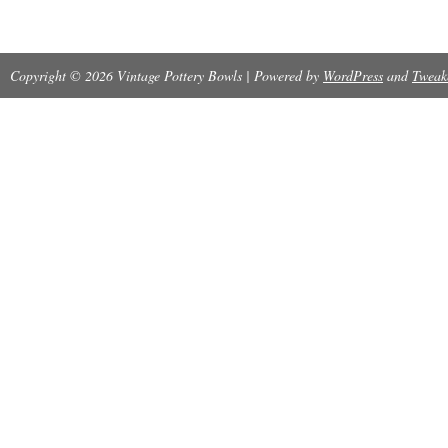
Copyright © 2026 Vintage Pottery Bowls | Powered by
WordPress
and
Tweak