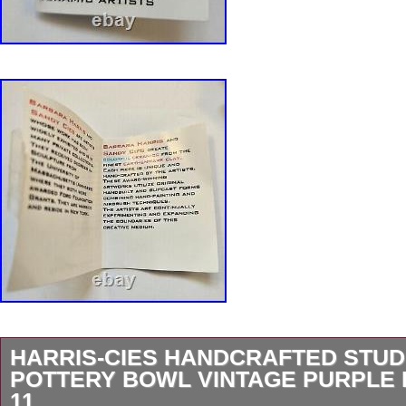
HARRIS-CIES HANDCRAFTED STUD
POTTERY BOWL VINTAGE PURPLE 
11