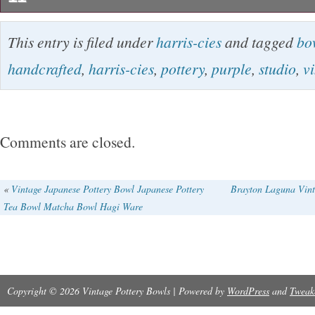
Vintage Harris-Cies Pottery Bowl, Cubist, Mod
This entry is filed under
harris-cies
and tagged
bo
signed and dated 2005, no chips, nicks, or scr
handcrafted
,
harris-cies
,
pottery
,
purple
,
studio
,
v
used condition. Harris-Cies is a husband/wife
Harris and Sandy Cies) from Walker Valley N
started producing cubist, modern pottery using
Comments are closed.
earthenware in the 1980s. Although they are stil
not a lot of current information on them, and t
«
Vintage Japanese Pottery Bowl Japanese Pottery
Brayton Laguna Vint
Tea Bowl Matcha Bowl Hagi Ware
was the latest of their work that I could find v
search.
Copyright © 2026 Vintage Pottery Bowls | Powered by
WordPress
and
Tweak