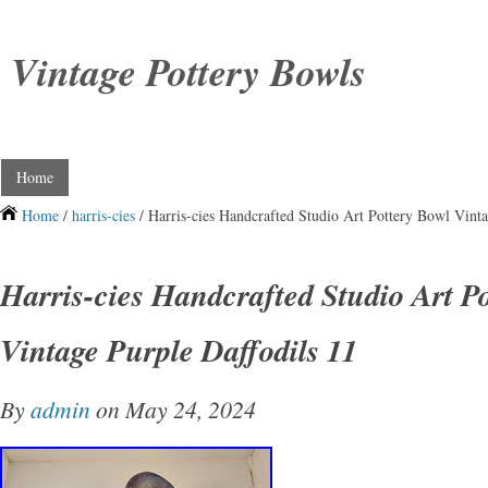
Vintage Pottery Bowls
Home
Home
/
harris-cies
/ Harris-cies Handcrafted Studio Art Pottery Bowl Vinta
Harris-cies Handcrafted Studio Art P
Vintage Purple Daffodils 11
By
admin
on May 24, 2024