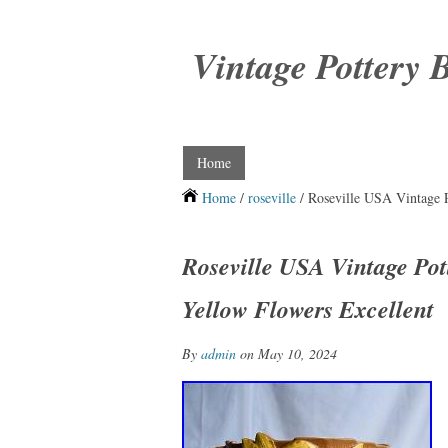
Vintage Pottery 
Home
Home
/
roseville
/ Roseville USA Vintage 
Roseville USA Vintage Po
Yellow Flowers Excellent
By
admin
on May 10, 2024