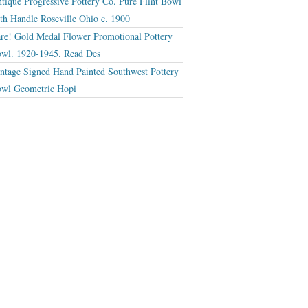
tique Progressive Pottery Co. Pure Flint Bowl
th Handle Roseville Ohio c. 1900
re! Gold Medal Flower Promotional Pottery
wl. 1920-1945. Read Des
ntage Signed Hand Painted Southwest Pottery
wl Geometric Hopi