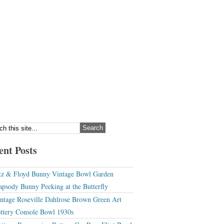
ent Posts
tz & Floyd Bunny Vintage Bowl Garden
apsody Bunny Peeking at the Butterfly
ntage Roseville Dahlrose Brown Green Art
ttery Console Bowl 1930s