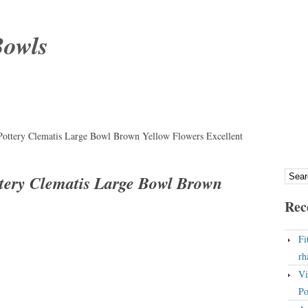
Bowls
Pottery Clematis Large Bowl Brown Yellow Flowers Excellent
ttery Clematis Large Bowl Brown
Rec
Fi
rh
Vi
Po