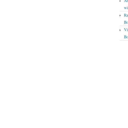
An
wi
Ra
Bo
Vi
Bo