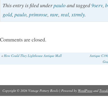
This entry is filed under
paulo
and tagged
9serv
,
b
and it’s perfect for serving your favorite dishe
gold
,
paulo
,
primrose
,
rare
,
real
,
xtrmly
.
this 9-1/4 round porcelain bowl features a beau
primrose design with 22K gold trim on the rim.
Comments are closed.
«
How Could They Lighthouse Antique Mall
Antique C19
Gra
Copyright © 2026 Vintage Pottery Bowls | Powered by
WordPress
and
Tweak