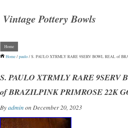
Vintage Pottery Bowls
Home
Home
/
paulo
/ S. PAULO XTRMLY RARE 9SERV BOWL REAL of BR
S. PAULO XTRMLY RARE 9SERV 
of BRAZILPINK PRIMROSE 22K 
By
admin
on December 20, 2023