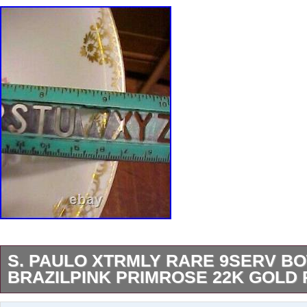
S. PAULO XTRMLY RARE 9SERV B
BRAZILPINK PRIMROSE 22K GOLD 
This bowl is a part of the Brazilian Real S. Pau