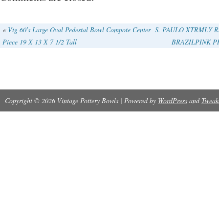
«
Vtg 60′s Large Oval Pedestal Bowl Compote Center
S. PAULO XTRMLY R
Piece 19 X 13 X 7 1/2 Tall
BRAZILPINK P
Copyright © 2026 Vintage Pottery Bowls | Powered by
WordPress
and
Tweak