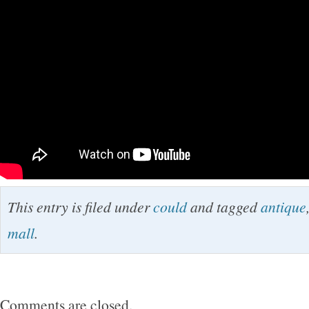
This entry is filed under
could
and tagged
antique
mall
.
Comments are closed.