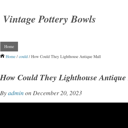
Vintage Pottery Bowls
Home
Home
/
could
/ How Could They Lighthouse Antique Mall
How Could They Lighthouse Antique
By
admin
on December 20, 2023