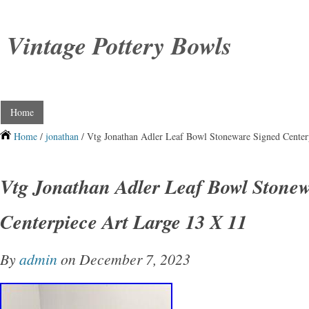
Vintage Pottery Bowls
Home
Home
/
jonathan
/ Vtg Jonathan Adler Leaf Bowl Stoneware Signed Center
Vtg Jonathan Adler Leaf Bowl Stonew
Centerpiece Art Large 13 X 11
By
admin
on December 7, 2023