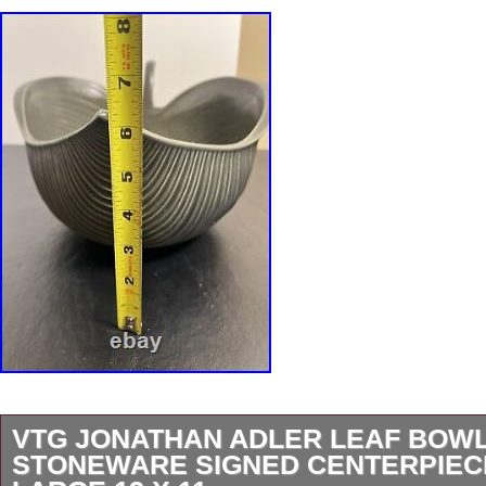
VTG JONATHAN ADLER LEAF BOW
STONEWARE SIGNED CENTERPIEC