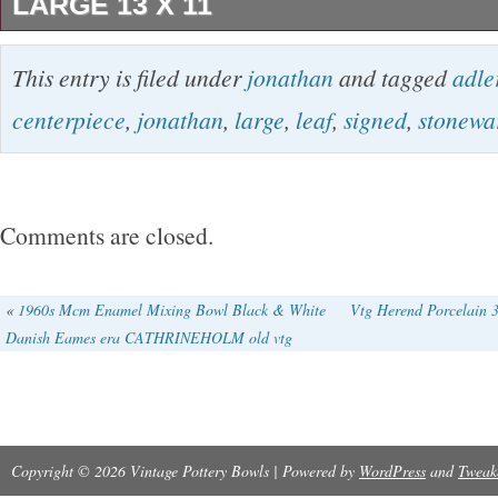
LARGE 13 X 11
Made of high-quality stoneware, this piece is 
This entry is filed under
jonathan
and tagged
adle
durable. It is handcrafted with an art pottery p
centerpiece
,
jonathan
,
large
,
leaf
,
signed
,
stonewa
making it a one-of-a-kind addition to your coll
every effort to point out any obvious problems 
best of my knowledge.
Comments are closed.
«
1960s Mcm Enamel Mixing Bowl Black & White
Vtg Herend Porcelain 3
Danish Eames era CATHRINEHOLM old vtg
Copyright © 2026 Vintage Pottery Bowls | Powered by
WordPress
and
Tweak