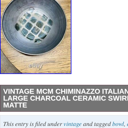
VINTAGE MCM CHIMINAZZO ITALIA
LARGE CHARCOAL CERAMIC SWIR
MATTE
Vintage MCM Chiminazzo Italian Pottery Lar
This entry is filed under
vintage
and tagged
bowl
,
Ceramic Swirl Bowl Matte. Beautiful conditio