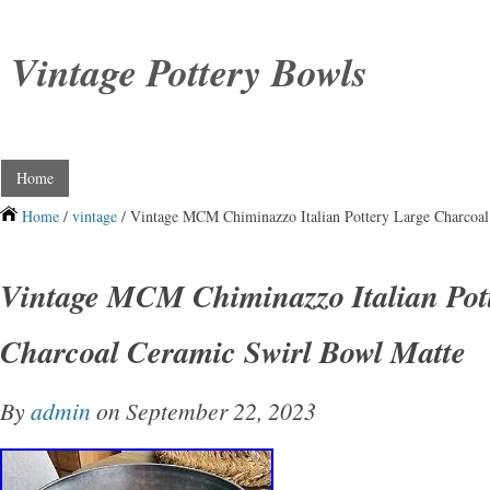
Vintage Pottery Bowls
Home
Home
/
vintage
/ Vintage MCM Chiminazzo Italian Pottery Large Charcoal
Vintage MCM Chiminazzo Italian Pot
Charcoal Ceramic Swirl Bowl Matte
By
admin
on September 22, 2023