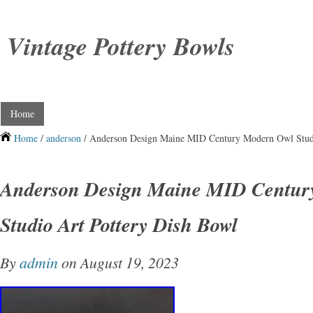
Vintage Pottery Bowls
Home
Home
/
anderson
/ Anderson Design Maine MID Century Modern Owl Studi
Anderson Design Maine MID Centur
Studio Art Pottery Dish Bowl
By
admin
on August 19, 2023