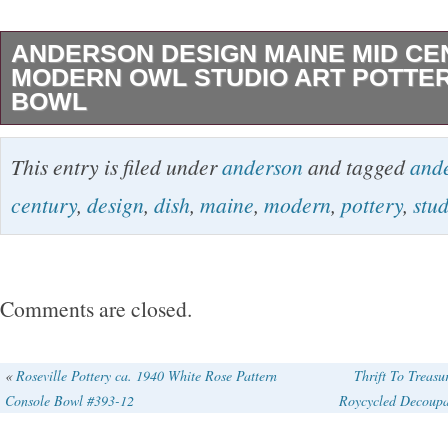
ANDERSON DESIGN MAINE MID CE
MODERN OWL STUDIO ART POTTER
BOWL
ANDERSON DESIGN MAINE MID CENTU
This entry is filed under
anderson
and tagged
and
OWL STUDIO ART POTTERY DISH BOWL. 7×
century
,
design
,
dish
,
maine
,
modern
,
pottery
,
stu
photo with tape measure for accurate measu
signed on bottom. This bowl shows no chips o
unique dish/bowl is a beautiful piece of Mid-
Comments are closed.
pottery by Anderson Design in Maine. The pie
intricately crafted owl design and is made of h
«
Roseville Pottery ca. 1940 White Rose Pattern
Thrift To Treas
Console Bowl #393-12
Roycycled Decoupag
ceramic material. The production technique u
dish/bowl is pottery, which gives it a handmad