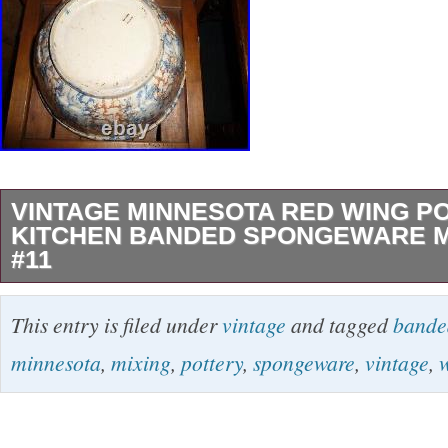
VINTAGE MINNESOTA RED WING P
KITCHEN BANDED SPONGEWARE M
#11
VINTAGE country FARM HOUSE KITCHEN
This entry is filed under
vintage
and tagged
bande
SPONGEWARE (MINNESOTA) RED WING
minnesota
,
mixing
,
pottery
,
spongeware
,
vintage
,
BOWL #11, incised on bottom. This is the larg
the set. No cracks or chips anywhere. Powere