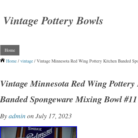
Vintage Pottery Bowls
Home
Home
/
vintage
/ Vintage Minnesota Red Wing Pottery Kitchen Banded S
Vintage Minnesota Red Wing Pottery 
Banded Spongeware Mixing Bowl #11
By
admin
on July 17, 2023