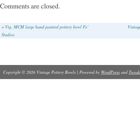
eCommerce Solution.
Comments are closed.
«
Vtg. MCM large hand painted pottery bowl Fe’
Vintag
Studios
Copyright © 2026 Vintage Pottery Bowls | Powered by
WordPress
and
Tweak