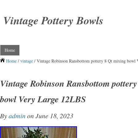
Vintage Pottery Bowls
Home
Home
/
vintage
/ Vintage Robinson Ransbottom pottery 8 Qt mixing bowl
Vintage Robinson Ransbottom pottery
bowl Very Large 12LBS
By
admin
on June 18, 2023