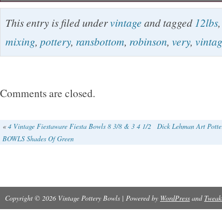
Vintage Robinson Ransbottom pottery 8 Qt mi
This entry is filed under
vintage
and tagged
12lbs
Large 12LBS. Has 2 chips on the bottom rim, 
mixing
,
pottery
,
ransbottom
,
robinson
,
very
,
vinta
discolored spot on the inside of the bowl.
Comments are closed.
«
4 Vintage Fiestaware Fiesta Bowls 8 3/8 & 3 4 1/2
Dick Lehman Art Potter
BOWLS Shades Of Green
Copyright © 2026 Vintage Pottery Bowls | Powered by
WordPress
and
Tweak