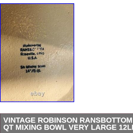
VINTAGE ROBINSON RANSBOTTOM
QT MIXING BOWL VERY LARGE 12L