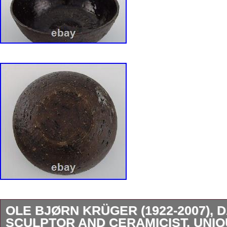
OLE BJØRN KRÜGER (1922-2007), 
SCULPTOR AND CERAMICIST. UNI