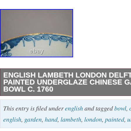
ENGLISH LAMBETH LONDON DELF
PAINTED UNDERGLAZE CHINESE 
BOWL C. 1760
English Lambeth London Delft Hand Painted 
This entry is filed under
english
and tagged
bowl
,
Chinese Garden Bowl C. 1760 Antique 18th c
english
,
garden
,
hand
,
lambeth
,
london
,
painted
,
u
Lambeth London Delft bowl. Hand painted un