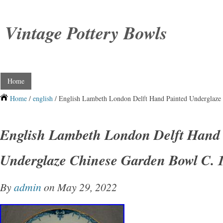
Vintage Pottery Bowls
Home
Home
/
english
/ English Lambeth London Delft Hand Painted Underglaze
English Lambeth London Delft Hand 
Underglaze Chinese Garden Bowl C. 
By
admin
on May 29, 2022