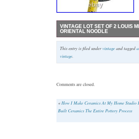
VINTAGE LOT SET OF 2 LOUIS 
ORIENTAL NOODLE
VTG Louis Mideke piece. We just obtained
This entry is filed under
vintage
and tagged
a
have over 80 pieces to list. Please check 
vintage
.
pieces. This item is in the category “Po
Serveware\Bowls”. The seller is “the_nurs
can be shipped worldwide.
Origin: North America
Comments are closed.
Pattern: Vintage
Shape: Round
«
How I Make Ceramics At My Home Studio
Color: Brown
Built Ceramics The Entire Pottery Process
Material: Stoneware
Set Includes: Bowl
Vintage: Yes
Brand: Studio