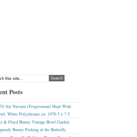
ent Posts
G Joy Navasie (Frogwoman) Hopi Wide
wl, White Polychrome cir. 1970 5 x 7.5
tz & Floyd Bunny Vintage Bowl Garden
apsody Bunny Peeking at the Butterfly