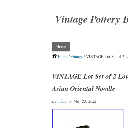
Vintage Pottery 
Home
Home
/
vintage
/ VINTAGE Lot Set of 2 Lo
VINTAGE Lot Set of 2 Lou
Asian Oriental Noodle
By
admin
on May 23, 2022