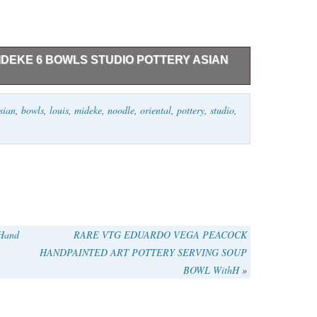
MIDEKE 6 BOWLS STUDIO POTTERY ASIAN
 multiple Mideke pieces from an avid collector. We
sian
,
bowls
,
louis
,
mideke
,
noodle
,
oriental
,
pottery
,
studio
,
our other listings and watch if you’re interested in more
ttery & Glass\Decorative Cookware, Dinnerware &
e_flipper” and is located in this country: US. This item
 Hand
RARE VTG EDUARDO VEGA PEACOCK
HANDPAINTED ART POTTERY SERVING SOUP
BOWL WithH
»