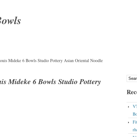
Bowls
uis Mideke 6 Bowls Studio Pottery Asian Oriental Noodle
is Mideke 6 Bowls Studio Pottery
Rec
VT
Bo
Fi
rh