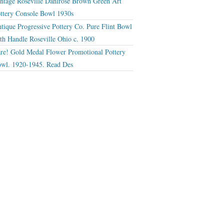
ntage Roseville Dahlrose Brown Green Art
ttery Console Bowl 1930s
tique Progressive Pottery Co. Pure Flint Bowl
th Handle Roseville Ohio c. 1900
re! Gold Medal Flower Promotional Pottery
wl. 1920-1945. Read Des