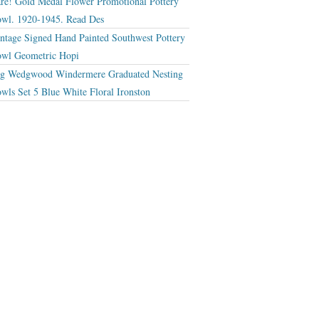
re! Gold Medal Flower Promotional Pottery
wl. 1920-1945. Read Des
ntage Signed Hand Painted Southwest Pottery
wl Geometric Hopi
g Wedgwood Windermere Graduated Nesting
wls Set 5 Blue White Floral Ironston