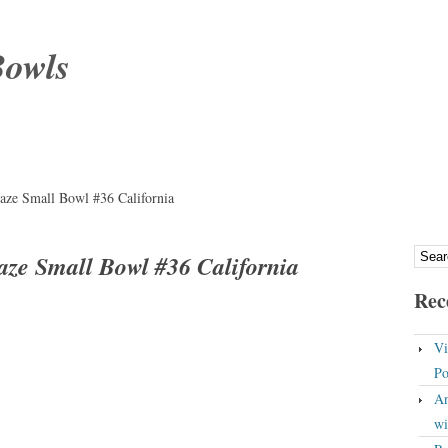
Bowls
laze Small Bowl #36 California
laze Small Bowl #36 California
Rec
Vi
Po
An
wi