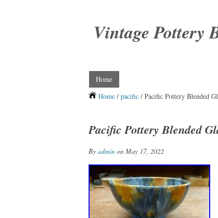
Vintage Pottery 
Home
Home
/
pacific
/ Pacific Pottery Blended G
Pacific Pottery Blended G
By
admin
on May 17, 2022