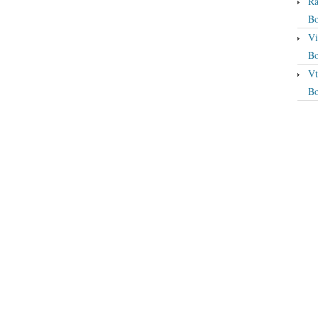
Ra
Bo
Vi
Bo
Vt
Bo