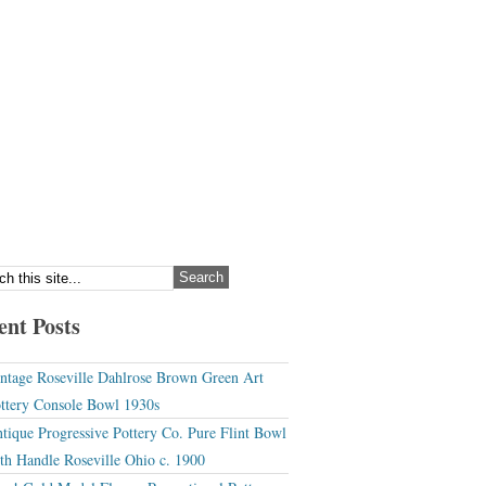
ent Posts
ntage Roseville Dahlrose Brown Green Art
ttery Console Bowl 1930s
tique Progressive Pottery Co. Pure Flint Bowl
th Handle Roseville Ohio c. 1900