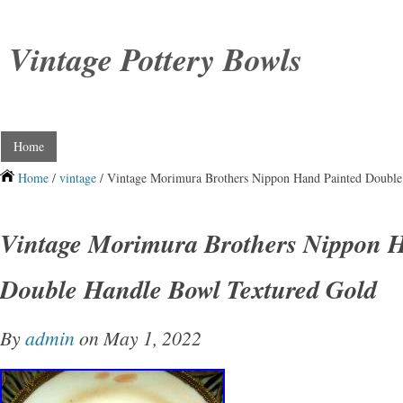
Vintage Pottery Bowls
Home
Home
/
vintage
/ Vintage Morimura Brothers Nippon Hand Painted Double
Vintage Morimura Brothers Nippon 
Double Handle Bowl Textured Gold
By
admin
on May 1, 2022