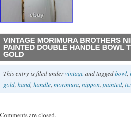
VINTAGE MORIMURA BROTHERS N
PAINTED DOUBLE HANDLE BOWL 
GOLD
Vintage Morimura Brothers Nippon Hand Pain
This entry is filed under
vintage
and tagged
bowl
,
Handle Bowl – Textured Gold. NO chips, crack
gold
,
hand
,
handle
,
morimura
,
nippon
,
painted
,
te
paint loss. An absolutely beautiful specimen in
condition. Gold paint is raised and textured t
inside of the bowl. 10 From Handle-end to Ha
Comments are closed.
2 1/4 Deep. Thanks so much for stopping by! 