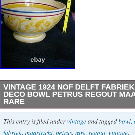
VINTAGE 1924 NOF DELFT FABRIEK
DECO BOWL PETRUS REGOUT MAA
RARE
Vintage 1924 NOF DELFT FABRIEK CALVE 
This entry is filed under
vintage
and tagged
bowl
,
Petrus Regout Maastricht RARE. Just under 9
fabriek
,
maastricht
,
petrus
,
rare
,
regout
,
vintage
.