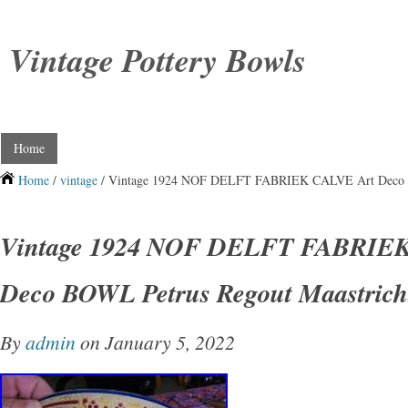
Vintage Pottery Bowls
Home
Home
/
vintage
/ Vintage 1924 NOF DELFT FABRIEK CALVE Art Deco B
Vintage 1924 NOF DELFT FABRIEK
Deco BOWL Petrus Regout Maastric
By
admin
on January 5, 2022