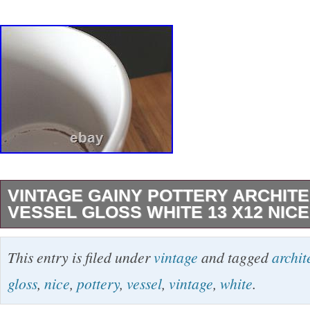
VINTAGE GAINY POTTERY ARCHIT
VESSEL GLOSS WHITE 13 X12 NICE
Looks to be manufactured by Gainy Pottery…
This entry is filed under
vintage
and tagged
archit
design in high gloss white glaze. Dimensions:
gloss
,
nice
,
pottery
,
vessel
,
vintage
,
white
.
tall… Hefty at 22 lbs. The bottom interior has 