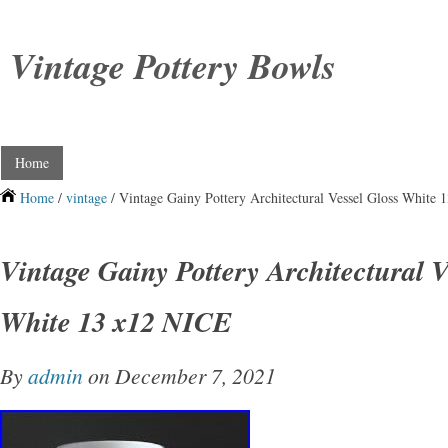
Vintage Pottery Bowls
Home
Home
/
vintage
/ Vintage Gainy Pottery Architectural Vessel Gloss White
Vintage Gainy Pottery Architectural V
White 13 x12 NICE
By
admin
on December 7, 2021