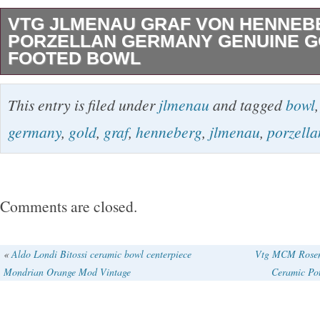
VTG JLMENAU GRAF VON HENNEB
PORZELLAN GERMANY GENUINE G
FOOTED BOWL
This is a used item, so you should expect min
This entry is filed under
jlmenau
and tagged
bowl
which occurs from normal use. I have include
germany
,
gold
,
graf
,
henneberg
,
jlmenau
,
porzella
every angle and have done my best to accura
state the condition of this listing. Thanks for y
listing! I have posted complete terms and cond
Comments are closed.
if you have a question that’s not addressed, p
hesitate to ask. What you see is EXACTLY wh
«
Aldo Londi Bitossi ceramic bowl centerpiece
Vtg MCM Rosent
Mondrian Orange Mod Vintage
Ceramic Po
nothing more or less. I will leave feedback as 
feedback from you. If you have any problems w