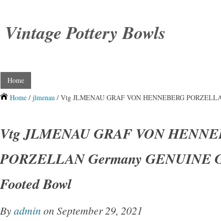
Vintage Pottery Bowls
Home
Home
/
jlmenau
/ Vtg JLMENAU GRAF VON HENNEBERG PORZELLAN G
Vtg JLMENAU GRAF VON HENN
PORZELLAN Germany GENUINE Go
Footed Bowl
By
admin
on September 29, 2021