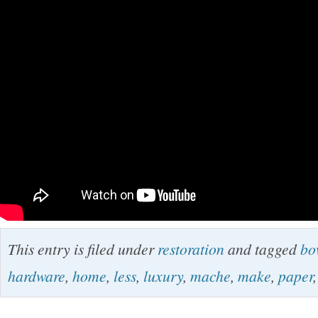
This entry is filed under
restoration
and tagged
bo
hardware
,
home
,
less
,
luxury
,
mache
,
make
,
paper