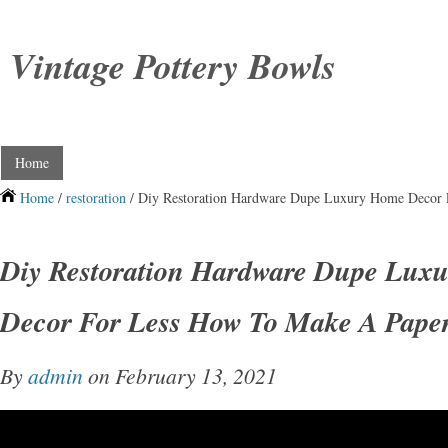
Vintage Pottery Bowls
Home
Home
/
restoration
/ Diy Restoration Hardware Dupe Luxury Home Decor
Diy Restoration Hardware Dupe Lux
Decor For Less How To Make A Pape
By
admin
on February 13, 2021