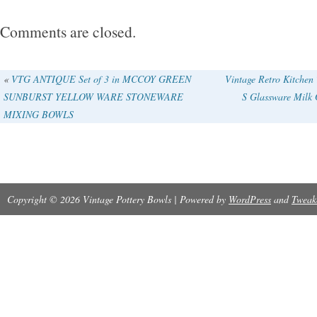
Comments are closed.
«
VTG ANTIQUE Set of 3 in MCCOY GREEN
Vintage Retro Kitchen
SUNBURST YELLOW WARE STONEWARE
S Glassware Milk 
MIXING BOWLS
Copyright © 2026 Vintage Pottery Bowls | Powered by
WordPress
and
Tweak