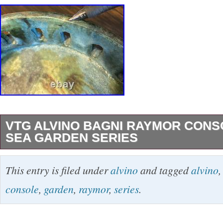
VTG ALVINO BAGNI RAYMOR CON
SEA GARDEN SERIES
VTG ALVINO BAGNI RAYMOR CONSOLE 
This entry is filed under
alvino
and tagged
alvino
GARDEN SERIES. A BEAUTIFUL TIMELES
console
,
garden
,
raymor
,
series
.
DECORATED TERRACOTTA DONE IN BLU
BROWN. Top diameter is approximately 8.5 i