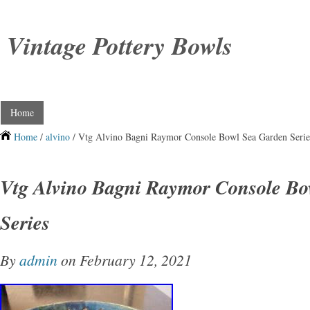
Vintage Pottery Bowls
Home
Home
/
alvino
/ Vtg Alvino Bagni Raymor Console Bowl Sea Garden Serie
Vtg Alvino Bagni Raymor Console Bo
Series
By
admin
on February 12, 2021