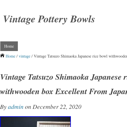
Vintage Pottery Bowls
Home
Home
/
vintage
/ Vintage Tatsuzo Shimaoka Japanese rice bowl withwoode
Vintage Tatsuzo Shimaoka Japanese r
withwooden box Excellent From Japa
By
admin
on December 22, 2020