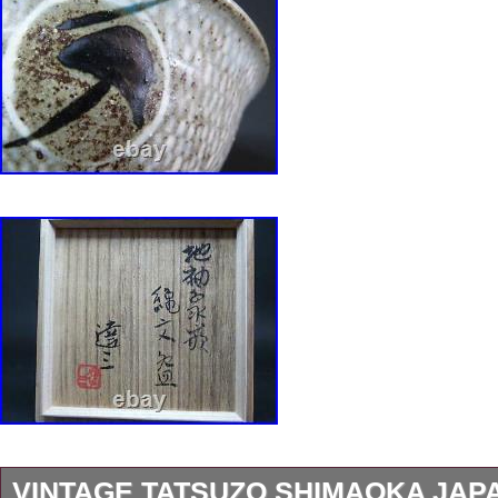
VINTAGE TATSUZO SHIMAOKA JAP