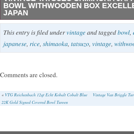
BOWL WITHWOODEN BOX EXCELL
JAPAN
Vintage Tatsuzo Shimaoka Japanese rice bo
This entry is filed under
vintage
and tagged
bowl
,
Excellent From Japan. In 1980, received the T
japanese
,
rice
,
shimaoka
,
tatsuzo
,
vintage
,
withwo
Cultural Achievement Medal. 1996 National i
intangible cultural property holder (Jomon inlay
(1999) Received the First Order of the Order o
Comments are closed.
Rising Sun. Guidance, lecturers, and solo exh
the world. Mouth width:14.5 cm. Height: 7.5 
«
VTG Reichenbach 12qt Echt Kobalt Cobalt Blue
Vintage Van Briggle Tur
22K Gold Signed Covered Bowl Tureen
diameter appro:5.3 cm. We can not use Intern
(Japan Post) service for some countries in Ce
Kazakhstan, Kyrgystan, Tajikistan etc. However