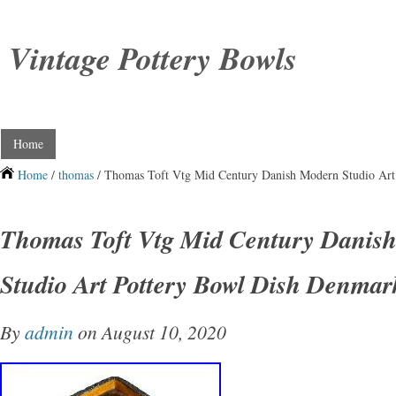
Vintage Pottery Bowls
Home
Home
/
thomas
/ Thomas Toft Vtg Mid Century Danish Modern Studio Art
Thomas Toft Vtg Mid Century Danis
Studio Art Pottery Bowl Dish Denmar
By
admin
on August 10, 2020