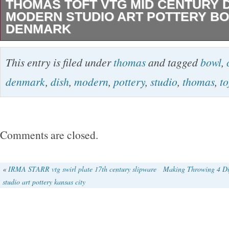
THOMAS TOFT VTG MID CENTURY 
MODERN STUDIO ART POTTERY BO
DENMARK
Vintage Thomas Toft Denmark Pottery Bowl. 
This entry is filed under
thomas
and tagged
bowl
,
6.75″ Square x 1 ” tall. T he piece is in good or
denmark
,
dish
,
modern
,
pottery
,
studio
,
thomas
,
to
There are no chips or repairs. Signed on the
Toft mark Denmark 27. Check out all my Mid
auctions! Local pick-up is always welcomed. A
Comments are closed.
be insured. The item “Thomas Toft Vtg Mid C
Modern Studio Art Pottery Bowl Dish Denmark”
«
IRMA STARR vtg swirl plate 17th century slipware
Making Throwing 4 Di
studio art pottery kansas city
Friday, July 24, 2020. This item is in the categ
“Antiques\Periods & Styles\Mid-Century Mode
seller is “parlaydesign” and is located in Dalla