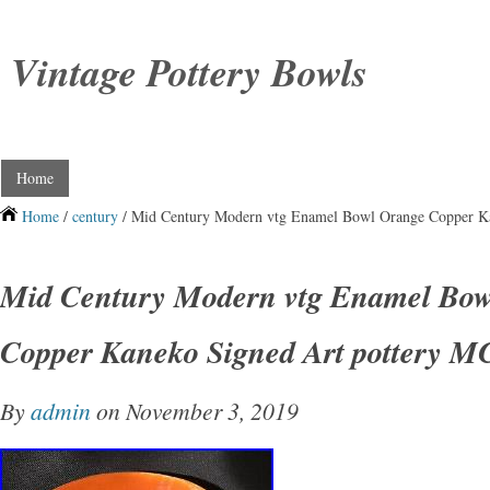
Vintage Pottery Bowls
Home
Home
/
century
/ Mid Century Modern vtg Enamel Bowl Orange Copper K
Mid Century Modern vtg Enamel Bow
Copper Kaneko Signed Art pottery 
By
admin
on November 3, 2019