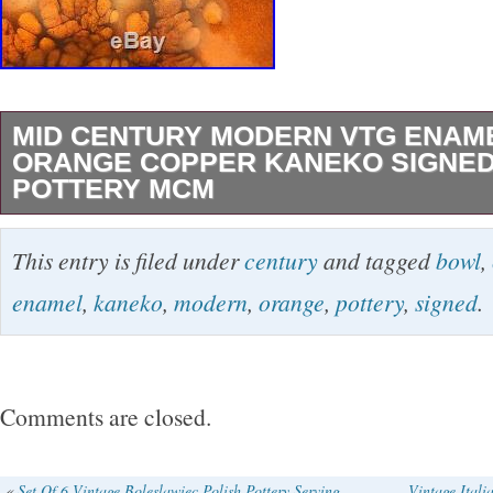
MID CENTURY MODERN VTG ENAM
ORANGE COPPER KANEKO SIGNED
POTTERY MCM
Beautiful signed MCM modern enamel bowl. A
This entry is filed under
century
and tagged
bowl
,
tall. No chips no cracks. The item “Mid Centu
enamel
,
kaneko
,
modern
,
orange
,
pottery
,
signed
.
Enamel Bowl Orange Copper Kaneko Signed 
is in sale since Monday, September 9, 2019. Th
category “Collectibles\Vintage, Retro, Mid-Ce
Comments are closed.
seller is “modernmillion” and is located in Cla
This item can be shipped to United States, C
«
Set Of 6 Vintage Boleslawiec Polish Pottery Serving
Vintage Ita