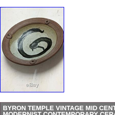
BYRON TEMPLE VINTAGE MID CEN
MODERNIST CONTEMPORARY CERA