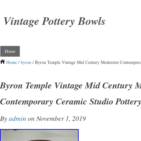
Vintage Pottery Bowls
Home
Home
/
byron
/ Byron Temple Vintage Mid Century Modernist Contempora
Byron Temple Vintage Mid Century M
Contemporary Ceramic Studio Potter
By
admin
on November 1, 2019