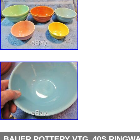
BAUER POTTERY VTG. 40S RINGW