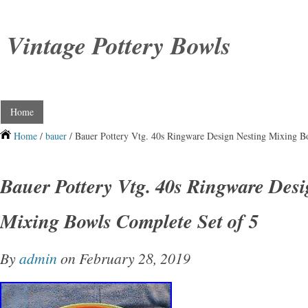
Vintage Pottery Bowls
Home
Home
/
bauer
/ Bauer Pottery Vtg. 40s Ringware Design Nesting Mixing B
Bauer Pottery Vtg. 40s Ringware Desi
Mixing Bowls Complete Set of 5
By
admin
on February 28, 2019