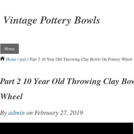
Vintage Pottery Bowls
Home
Home
/
part
/ Part 2 10 Year Old Throwing Clay Bowls On Pottery Wheel
Part 2 10 Year Old Throwing Clay Bo
Wheel
By
admin
on February 27, 2019