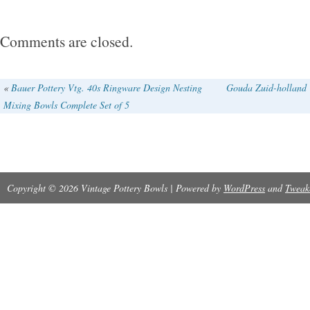
Comments are closed.
«
Bauer Pottery Vtg. 40s Ringware Design Nesting
Gouda Zuid-holland V
Mixing Bowls Complete Set of 5
Copyright © 2026 Vintage Pottery Bowls | Powered by
WordPress
and
Tweak