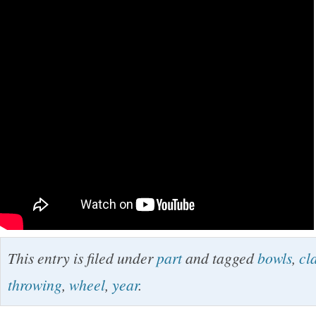
This entry is filed under
part
and tagged
bowls
,
cl
throwing
,
wheel
,
year
.