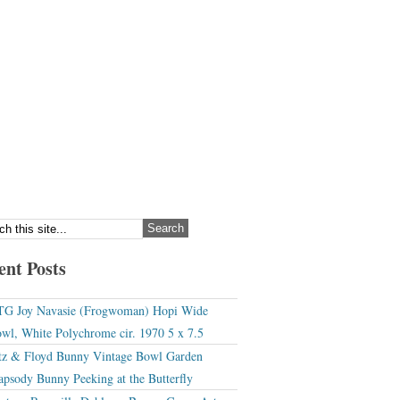
ent Posts
G Joy Navasie (Frogwoman) Hopi Wide
wl, White Polychrome cir. 1970 5 x 7.5
tz & Floyd Bunny Vintage Bowl Garden
apsody Bunny Peeking at the Butterfly