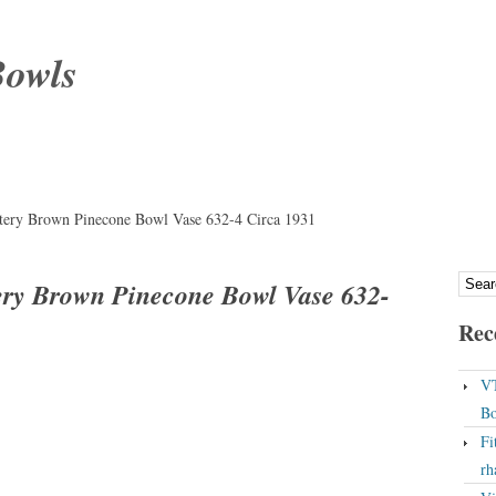
Bowls
ttery Brown Pinecone Bowl Vase 632-4 Circa 1931
tery Brown Pinecone Bowl Vase 632-
Rec
VT
Bo
Fi
rh