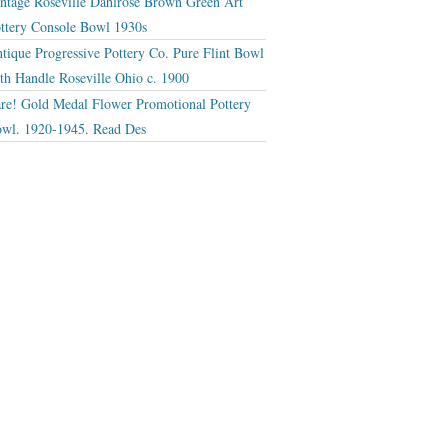
ntage Roseville Dahlrose Brown Green Art
ttery Console Bowl 1930s
tique Progressive Pottery Co. Pure Flint Bowl
th Handle Roseville Ohio c. 1900
re! Gold Medal Flower Promotional Pottery
wl. 1920-1945. Read Des