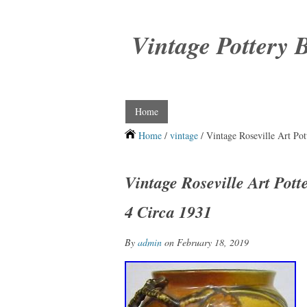
Vintage Pottery 
Home
Home
/
vintage
/ Vintage Roseville Art Po
Vintage Roseville Art Pot
4 Circa 1931
By
admin
on February 18, 2019