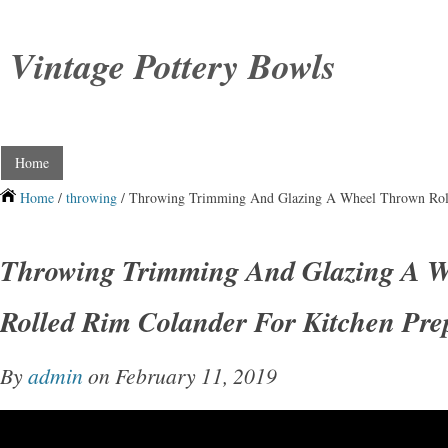
Vintage Pottery Bowls
Home
Home
/
throwing
/ Throwing Trimming And Glazing A Wheel Thrown Roll
Throwing Trimming And Glazing A 
Rolled Rim Colander For Kitchen Pre
By
admin
on February 11, 2019