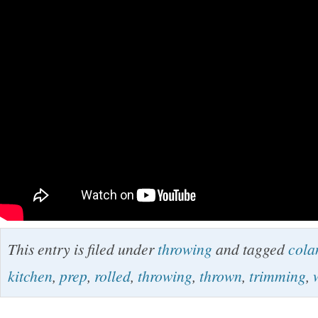
This entry is filed under
throwing
and tagged
cola
kitchen
,
prep
,
rolled
,
throwing
,
thrown
,
trimming
,