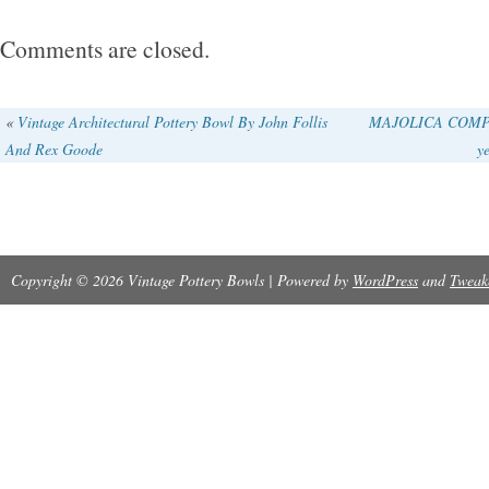
Comments are closed.
«
Vintage Architectural Pottery Bowl By John Follis
MAJOLICA COMPOT
And Rex Goode
ye
Copyright © 2026 Vintage Pottery Bowls | Powered by
WordPress
and
Tweak