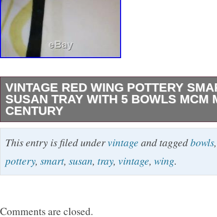
VINTAGE RED WING POTTERY SMA
SUSAN TRAY WITH 5 BOWLS MCM 
CENTURY
VERY NICE Red Wing pottery “Smart Set” laz
This entry is filed under
vintage
and tagged
bowls
metal holder and 5 lug bowls. Excellent condit
pottery
,
smart
,
susan
,
tray
,
vintage
,
wing
.
or repairs! One of the small lug bowls has a ha
shown in the last 2 photos (1 photo from back
front). BEAUTIFUL addition for any collection 
Comments are closed.