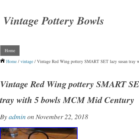
Vintage Pottery Bowls
Home
Home
/
vintage
/ Vintage Red Wing pottery SMART SET lazy susan tray 
Vintage Red Wing pottery SMART SE
tray with 5 bowls MCM Mid Century
By
admin
on November 22, 2018