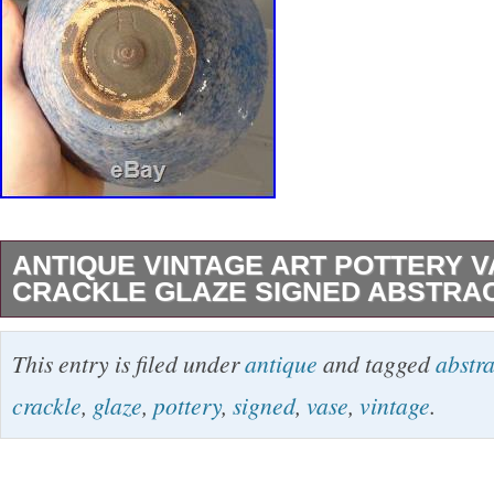
ANTIQUE VINTAGE ART POTTERY 
CRACKLE GLAZE SIGNED ABSTRA
Nice vintage art pottery bowl with abstract cal
This entry is filed under
antique
and tagged
abstra
decoration on a blue glaze with HL signature s
crackle
,
glaze
,
pottery
,
signed
,
vase
,
vintage
.
bottom. Some items we offer have age and we
to age may include breaks, repairs, repainting,