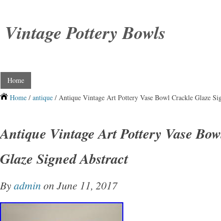
Vintage Pottery Bowls
Home
Home
/
antique
/ Antique Vintage Art Pottery Vase Bowl Crackle Glaze Si
Antique Vintage Art Pottery Vase Bow
Glaze Signed Abstract
By
admin
on June 11, 2017