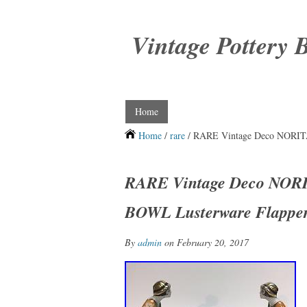
Vintage Pottery 
Home
Home
/
rare
/ RARE Vintage Deco NORI
RARE Vintage Deco NO
BOWL Lusterware Flapper
By
admin
on February 20, 2017