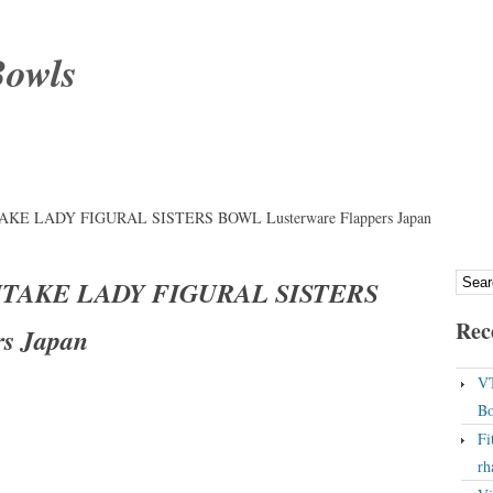
Bowls
TAKE LADY FIGURAL SISTERS BOWL Lusterware Flappers Japan
RITAKE LADY FIGURAL SISTERS
Rec
s Japan
VT
Bo
Fi
rh