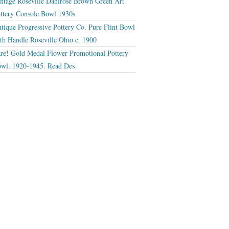
ntage Roseville Dahlrose Brown Green Art
ttery Console Bowl 1930s
tique Progressive Pottery Co. Pure Flint Bowl
th Handle Roseville Ohio c. 1900
re! Gold Medal Flower Promotional Pottery
wl. 1920-1945. Read Des