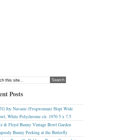
ent Posts
G Joy Navasie (Frogwoman) Hopi Wide
wl, White Polychrome cir. 1970 5 x 7.5
tz & Floyd Bunny Vintage Bowl Garden
apsody Bunny Peeking at the Butterfly