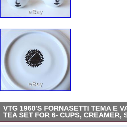
VTG 1960′S FORNASETTI TEMA E V
TEA SET FOR 6- CUPS, CREAMER,
RARE 1960′s Fornasetti Tema E Variazioni Tea 