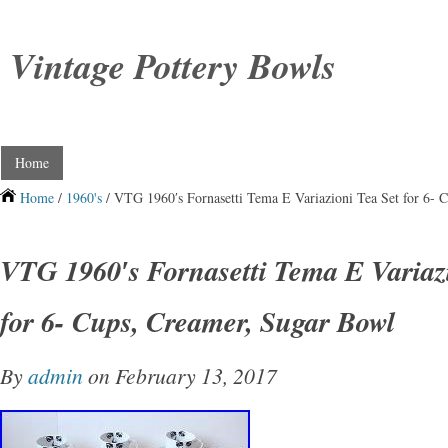
Vintage Pottery Bowls
Home
Home
/
1960's
/ VTG 1960′s Fornasetti Tema E Variazioni Tea Set for 6- 
VTG 1960′s Fornasetti Tema E Variaz
for 6- Cups, Creamer, Sugar Bowl
By
admin
on February 13, 2017