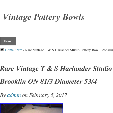
Vintage Pottery Bowls
Home
Home
/
rare
/ Rare Vintage T & S Harlander Studio Pottery Bowl Brookli
Rare Vintage T & S Harlander Studio
Brooklin ON 81/3 Diameter 53/4
By
admin
on February 5, 2017