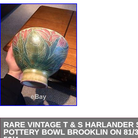
RARE VINTAGE T & S HARLANDER 
POTTERY BOWL BROOKLIN ON 81/