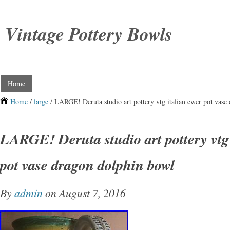
Vintage Pottery Bowls
Home
Home
/
large
/ LARGE! Deruta studio art pottery vtg italian ewer pot vase
LARGE! Deruta studio art pottery vtg 
pot vase dragon dolphin bowl
By
admin
on August 7, 2016