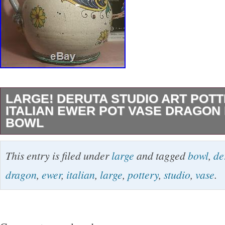
LARGE! DERUTA STUDIO ART POT
ITALIAN EWER POT VASE DRAGON
BOWL
Very large vintage piece out of Deruta, Italy.
This entry is filed under
large
and tagged
bowl
,
de
hand-pottered, painted and signed. Measures a
dragon
,
ewer
,
italian
,
large
,
pottery
,
studio
,
vase
.
and 36″ 3 FEET! The Campbell’s soup can is n
this sale. THE HONOLULU CABINET newspa
articles are also not included but for scale onl