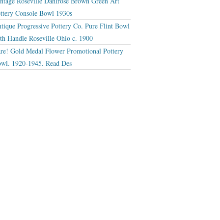
ntage Roseville Dahlrose Brown Green Art
ttery Console Bowl 1930s
tique Progressive Pottery Co. Pure Flint Bowl
th Handle Roseville Ohio c. 1900
re! Gold Medal Flower Promotional Pottery
wl. 1920-1945. Read Des