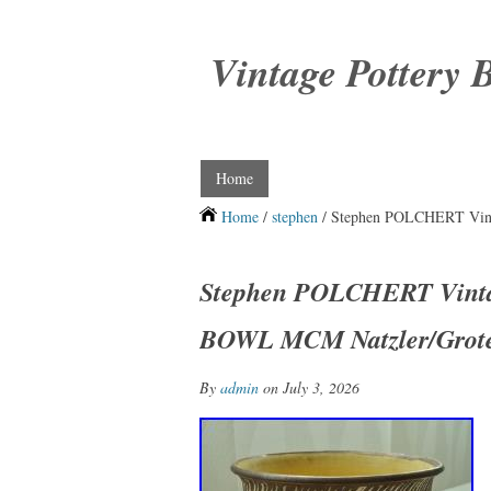
Vintage Pottery 
Home
Home
/
stephen
/ Stephen POLCHERT Vin
Stephen POLCHERT Vint
BOWL MCM Natzler/Grote
By
admin
on July 3, 2026