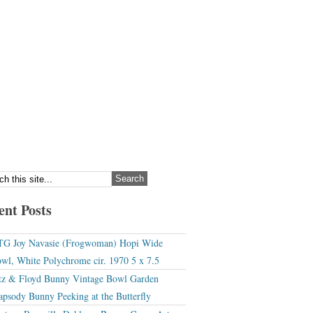
ent Posts
G Joy Navasie (Frogwoman) Hopi Wide
wl, White Polychrome cir. 1970 5 x 7.5
tz & Floyd Bunny Vintage Bowl Garden
apsody Bunny Peeking at the Butterfly