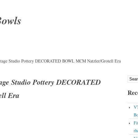
Bowls
tage Studio Pottery DECORATED BOWL MCM Natzler/Grotell Era
age Studio Pottery DECORATED
Rec
ll Era
VT
Bo
Fi
rh