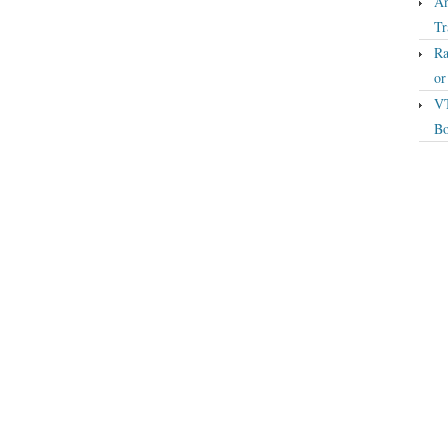
An
Tr
Ra
o
VT
Bo