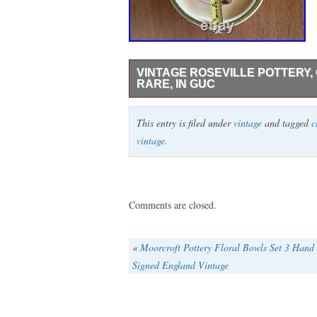
VINTAGE ROSEVILLE POTTERY,
RARE, IN GUC
ROSEVILLE ART POTTERY CHRISTMAS /
This entry is filed under
vintage
and tagged
c
transfer/hand-painted Santa with a bag of
vintage
.
overall condition with some typical paint 
or obvious chips, but there is some crazi
I think are glaze defects in manufacturin
close ups of everything to show. Please
Comments are closed.
«
Moorcroft Pottery Floral Bowls Set 3 Hand
Signed England Vintage