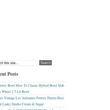
ent Posts
ttery Bowl How To Classic Hybrid Bowl Slab
 Wheel 2 5 Lb Bowl
re Vintage Los Artesanos Pottery Puerto Rico
l Lasky Studio Cream & Sugar