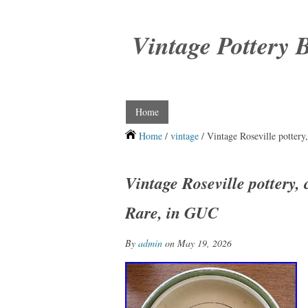
Vintage Pottery 
Home
Home
/
vintage
/ Vintage Roseville pottery
Vintage Roseville pottery, 
Rare, in GUC
By
admin
on May 19, 2026