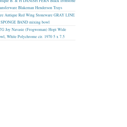
tique B. & H DANISH FERN Black Ironstone
ansferware Blakeman Henderson Trays
re Antique Red Wing Stoneware GRAY LINE
r SPONGE BAND mixing bowl
G Joy Navasie (Frogwoman) Hopi Wide
wl, White Polychrome cir. 1970 5 x 7.5