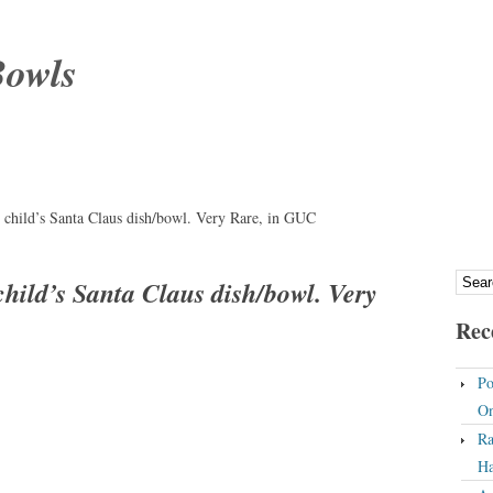
Bowls
, child’s Santa Claus dish/bowl. Very Rare, in GUC
child’s Santa Claus dish/bowl. Very
Rec
Po
On
Ra
Ha