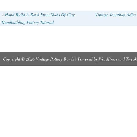
«
Hand Build A Bowl From Slabs Of Clay
Vintage Jonathan Adler
Handbuilding Pottery Tutorial
Copyright © 2026 Vintage Pottery Bowls | Powered by
WordPress
and
Tweak