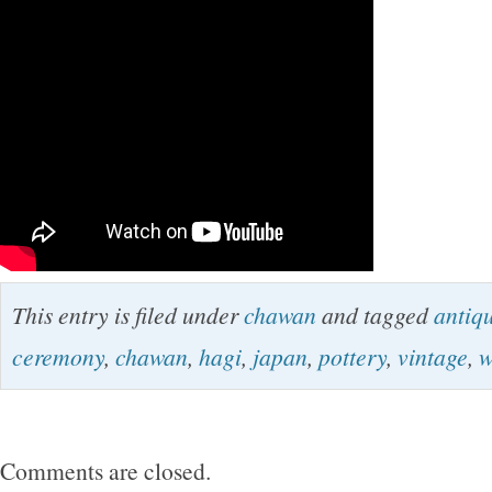
This entry is filed under
chawan
and tagged
antiq
ceremony
,
chawan
,
hagi
,
japan
,
pottery
,
vintage
,
w
Comments are closed.