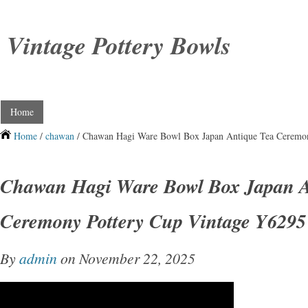
Vintage Pottery Bowls
Home
Home
/
chawan
/ Chawan Hagi Ware Bowl Box Japan Antique Tea Ceremo
Chawan Hagi Ware Bowl Box Japan A
Ceremony Pottery Cup Vintage Y6295
By
admin
on November 22, 2025