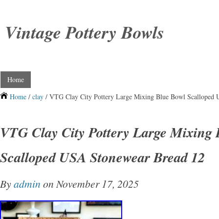
Vintage Pottery Bowls
Home
Home
/
clay
/ VTG Clay City Pottery Large Mixing Blue Bowl Scalloped
VTG Clay City Pottery Large Mixing 
Scalloped USA Stonewear Bread 12
By
admin
on November 17, 2025