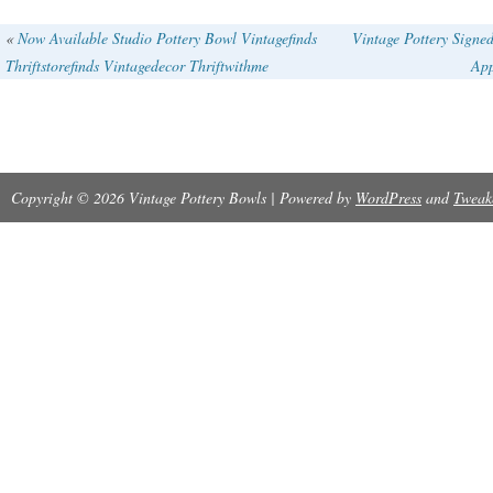
«
Now Available Studio Pottery Bowl Vintagefinds
Vintage Pottery Signe
Thriftstorefinds Vintagedecor Thriftwithme
App
Copyright © 2026 Vintage Pottery Bowls | Powered by
WordPress
and
Tweak