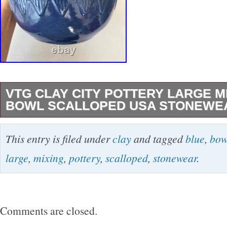
VTG CLAY CITY POTTERY LARGE M
BOWL SCALLOPED USA STONEWEA
VTG Clay City Pottery Large Mixing Blue Bo
This entry is filed under
clay
and tagged
blue
,
bow
Stonewear Bread 12. This bowl is about 12″ a
large
,
mixing
,
pottery
,
scalloped
,
stonewear
.
about 6.25″ tall. It is marked Clay City Potter
bottom. Blue glaze with a stripe on the top and
that is unglazed. This bowl is heavy just over
Comments are closed.
And has a gorgeous scallop design.