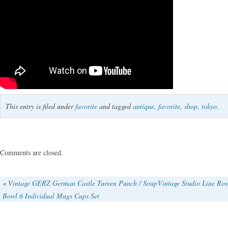
This entry is filed under
favorite
and tagged
antique
,
favorite
,
shop
,
tokyo
.
Comments are closed.
«
Vintage GERZ German Castle Tureen Punch / Soup
Vintage Studio Line Ros
Bowl 6 Individual Mugs Cups Set