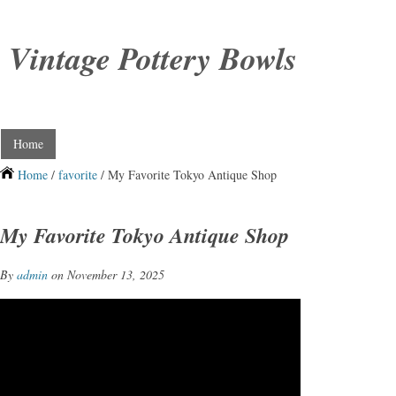
Vintage Pottery Bowls
Home
Home
/
favorite
/ My Favorite Tokyo Antique Shop
My Favorite Tokyo Antique Shop
By
admin
on November 13, 2025