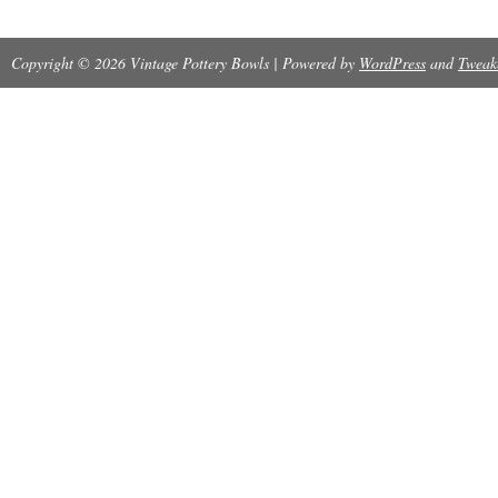
Copyright © 2026 Vintage Pottery Bowls | Powered by
WordPress
and
Tweak