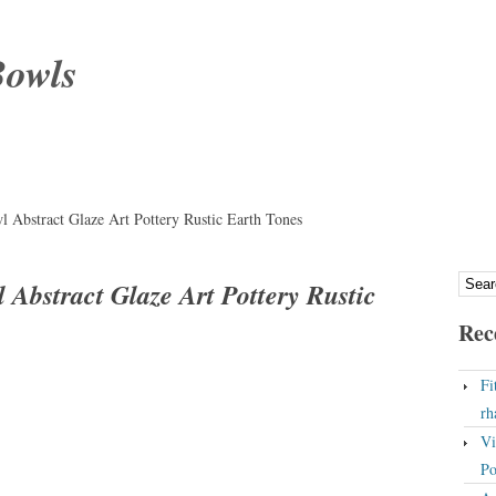
Bowls
l Abstract Glaze Art Pottery Rustic Earth Tones
 Abstract Glaze Art Pottery Rustic
Rec
Fi
rh
Vi
Po