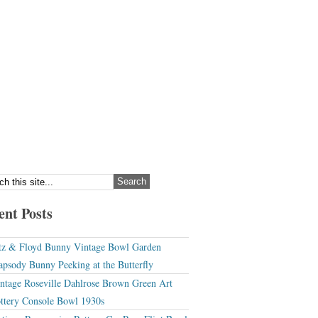
ent Posts
tz & Floyd Bunny Vintage Bowl Garden
apsody Bunny Peeking at the Butterfly
ntage Roseville Dahlrose Brown Green Art
ttery Console Bowl 1930s