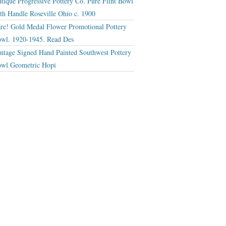
tique Progressive Pottery Co. Pure Flint Bowl
th Handle Roseville Ohio c. 1900
re! Gold Medal Flower Promotional Pottery
wl. 1920-1945. Read Des
ntage Signed Hand Painted Southwest Pottery
wl Geometric Hopi