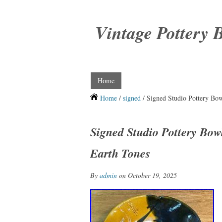
Vintage Pottery 
Home
Home
/
signed
/ Signed Studio Pottery Bow
Signed Studio Pottery Bowl
Earth Tones
By
admin
on October 19, 2025