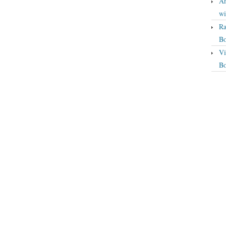
An
wi
Ra
Bo
Vi
Bo