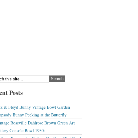
ent Posts
tz & Floyd Bunny Vintage Bowl Garden
apsody Bunny Peeking at the Butterfly
ntage Roseville Dahlrose Brown Green Art
ttery Console Bowl 1930s