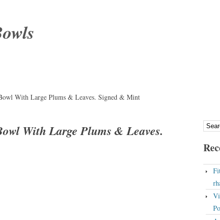
Bowls
 Bowl With Large Plums & Leaves. Signed & Mint
 Bowl With Large Plums & Leaves.
Rec
Fi
rh
Vi
Po