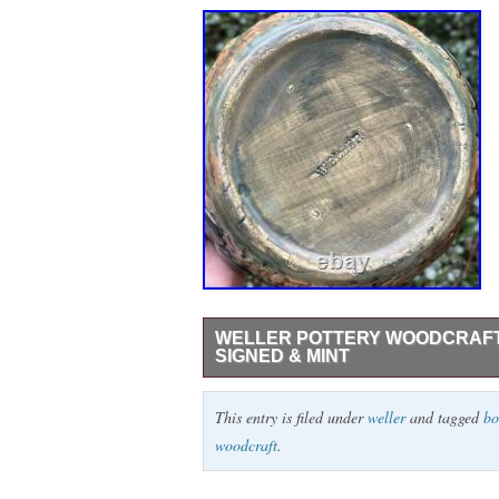
WELLER POTTERY WOODCRAFT 
SIGNED & MINT
THIS IS A WELLER WOODCRAFT BOW
This entry is filed under
weller
and tagged
bo
LEAVES. ONE OF THE BEST ONES I’V
woodcraft
.
ARE REALLY WELL PAINTED ALL AROUND.
NO CHIPS, HAIRLINES, REPAIRS OR F