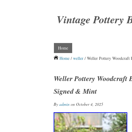
Vintage Pottery 
Home
Home
/
weller
/ Weller Pottery Woodcraft
Weller Pottery Woodcraft
Signed & Mint
By
admin
on October 4, 2025