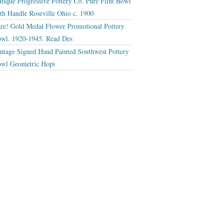
tique Progressive Pottery Co. Pure Flint Bowl
th Handle Roseville Ohio c. 1900
re! Gold Medal Flower Promotional Pottery
wl. 1920-1945. Read Des
ntage Signed Hand Painted Southwest Pottery
wl Geometric Hopi