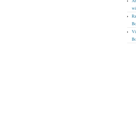
An
wi
Ra
Bo
Vi
Bo