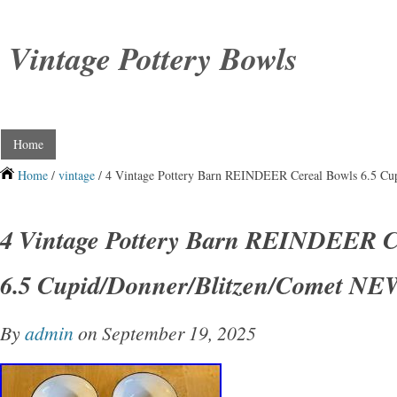
Vintage Pottery Bowls
Home
Home
/
vintage
/ 4 Vintage Pottery Barn REINDEER Cereal Bowls 6.5 C
4 Vintage Pottery Barn REINDEER C
6.5 Cupid/Donner/Blitzen/Comet NE
By
admin
on September 19, 2025