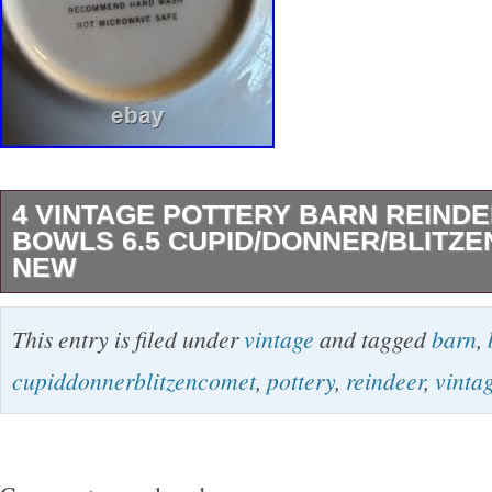
4 VINTAGE POTTERY BARN REIND
BOWLS 6.5 CUPID/DONNER/BLITZ
NEW
THESE BOWLS HAVE NEVER BEEN USED
This entry is filed under
vintage
and tagged
barn
,
BEEN IN A CHINA CABINET. THEY ARE 6.5
cupiddonnerblitzencomet
,
pottery
,
reindeer
,
vinta