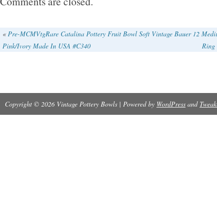
Comments are closed.
«
Pre-MCMVtgRare Catalina Pottery Fruit Bowl Soft
Vintage Bauer 12 Medi
Pink/Ivory Made In USA #C340
Rin
Copyright © 2026 Vintage Pottery Bowls | Powered by
WordPress
and
Tweak