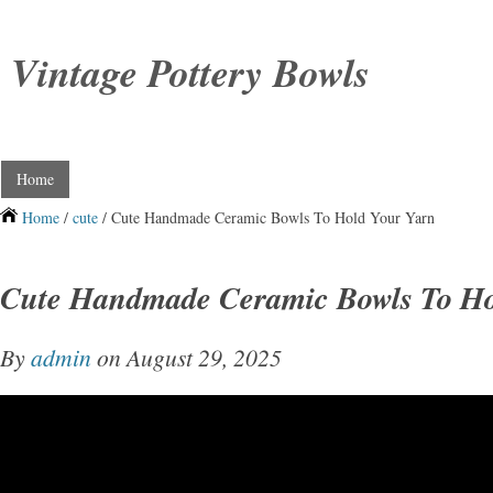
Vintage Pottery Bowls
Home
Home
/
cute
/ Cute Handmade Ceramic Bowls To Hold Your Yarn
Cute Handmade Ceramic Bowls To Ho
By
admin
on August 29, 2025