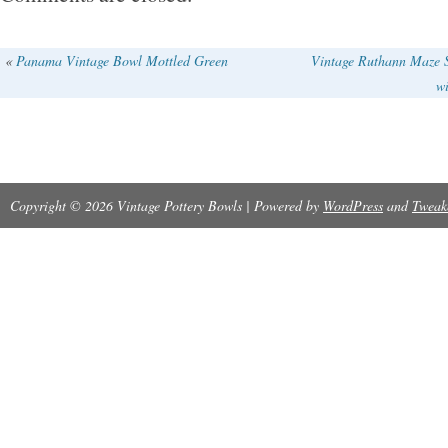
«
Panama Vintage Bowl Mottled Green
Vintage Ruthann Maze S
wi
Copyright © 2026 Vintage Pottery Bowls | Powered by
WordPress
and
Tweak