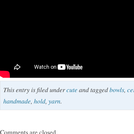
This entry is filed under
cute
and tagged
bowls
,
ce
handmade
,
hold
,
yarn
.
Comments are closed.