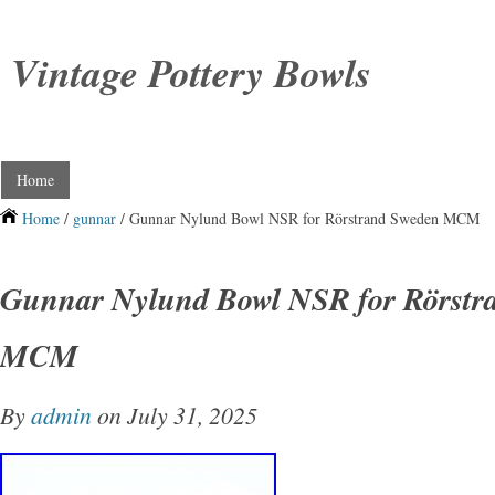
Vintage Pottery Bowls
Home
Home
/
gunnar
/ Gunnar Nylund Bowl NSR for Rörstrand Sweden MCM
Gunnar Nylund Bowl NSR for Rörstr
MCM
By
admin
on July 31, 2025