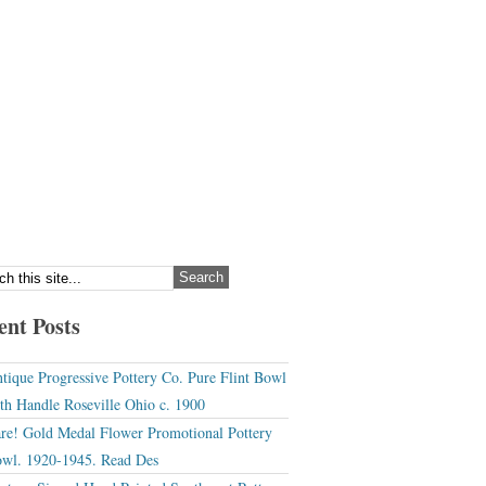
ent Posts
tique Progressive Pottery Co. Pure Flint Bowl
th Handle Roseville Ohio c. 1900
re! Gold Medal Flower Promotional Pottery
wl. 1920-1945. Read Des