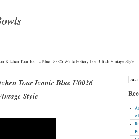
Bowls
on Kitchen Tour Iconic Blue U0026 White Pottery For British Vintage Style
itchen Tour Iconic Blue U0026
Rec
Vintage Style
An
wi
Ra
Bo