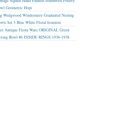
ntage Signed Hand Painted Southwest Pottery
wl Geometric Hopi
g Wedgwood Windermere Graduated Nesting
wls Set 5 Blue White Floral Ironston
re Antique Fiesta Ware ORIGINAL Green
xing Bowl #6 INSIDE RINGS 1936-1938