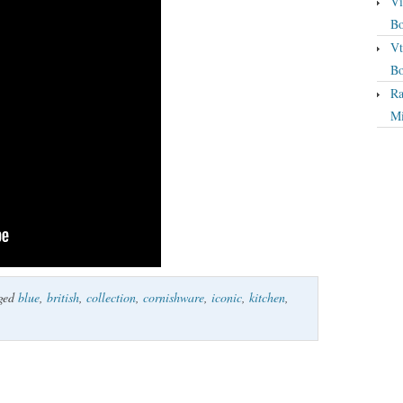
Vi
Bo
Vt
Bo
Ra
Mi
ged
blue
,
british
,
collection
,
cornishware
,
iconic
,
kitchen
,