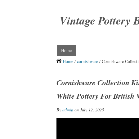
Vintage Pottery 
Home
Home
/
cornishware
/ Cornishware Collecti
Cornishware Collection K
White Pottery For British 
By
admin
on July 12, 2025