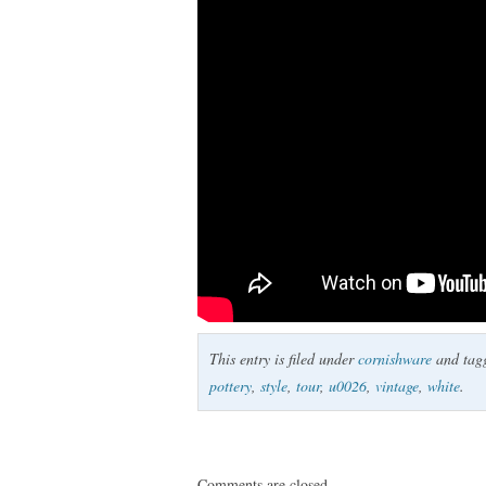
This entry is filed under
cornishware
and tag
pottery
,
style
,
tour
,
u0026
,
vintage
,
white
.
Comments are closed.