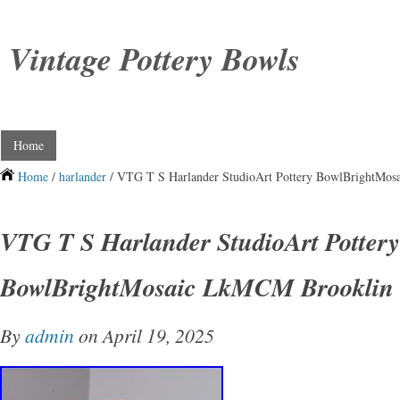
Vintage Pottery Bowls
Home
Home
/
harlander
/ VTG T S Harlander StudioArt Pottery BowlBrightMos
VTG T S Harlander StudioArt Pottery
BowlBrightMosaic LkMCM Brooklin 
By
admin
on April 19, 2025