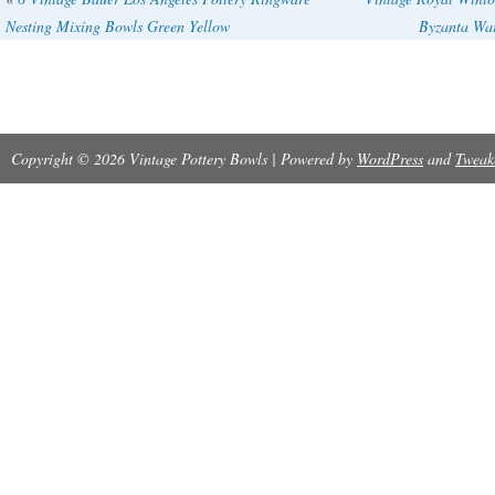
Nesting Mixing Bowls Green Yellow
Byzanta Wa
Thank you for looking!
Copyright © 2026 Vintage Pottery Bowls | Powered by
WordPress
and
Tweak