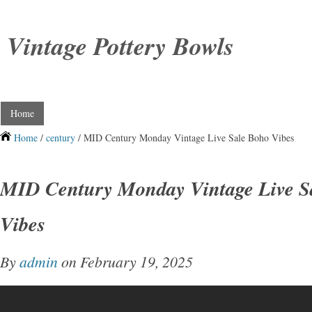
Vintage Pottery Bowls
Home
Home
/
century
/ MID Century Monday Vintage Live Sale Boho Vibes
MID Century Monday Vintage Live S
Vibes
By
admin
on February 19, 2025