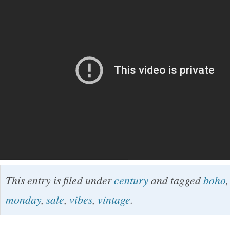
This entry is filed under
century
and tagged
boho
monday
,
sale
,
vibes
,
vintage
.