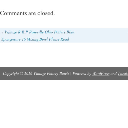
Comments are closed.
«
Vintage R R P Roseville Ohio Pottery Blue
Spongeware 16 Mixing Bowl Please Read
Copyright © 2026 Vintage Pottery Bowls | Powered by
WordPress
and
Tweak