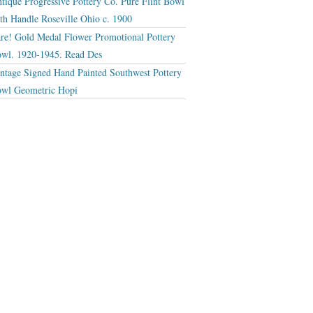
tique Progressive Pottery Co. Pure Flint Bowl
th Handle Roseville Ohio c. 1900
re! Gold Medal Flower Promotional Pottery
wl. 1920-1945. Read Des
ntage Signed Hand Painted Southwest Pottery
wl Geometric Hopi