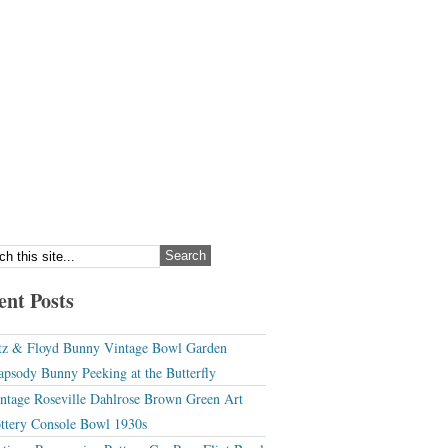
ent Posts
tz & Floyd Bunny Vintage Bowl Garden
apsody Bunny Peeking at the Butterfly
ntage Roseville Dahlrose Brown Green Art
ttery Console Bowl 1930s