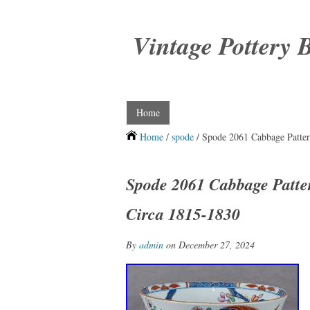
Vintage Pottery 
Home
Home
/
spode
/ Spode 2061 Cabbage Patter
Spode 2061 Cabbage Patte
Circa 1815-1830
By
admin
on December 27, 2024