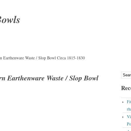
Bowls
n Earthenware Waste / Slop Bowl Circa 1815-1830
rn Earthenware Waste / Slop Bowl
Rec
Fi
rh
Vi
Po