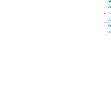
An
wi
Ra
Bo
Vi
Bo